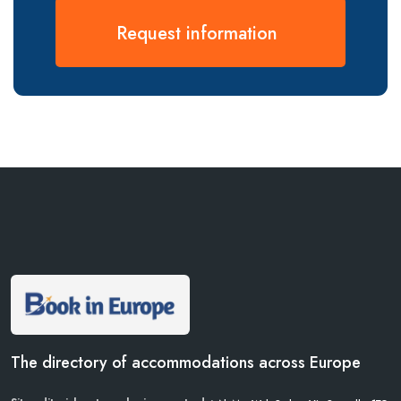
Request information
The directory of accommodations across Europe