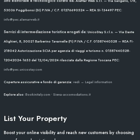
Sito editoriale e tecnologico curato da:
AleMar Web S.r.l. — Via Sangallo, 178,
53036 Poggibonsi (SI)
P.IVA / C.F. 01276690524 — REA SI-134497
PEC:
info@pec.alemarweb.it
Servizi di intermediazione turistica erogati da:
UnicoStay S.r.l.s. — Via Dante
Alighieri, 8, 50021 Barberino Tavarnelle (FI)
P.IVA / C.F. 01587440528 — REA FI-
218042
Autorizzazione SCIA per agenzia di viaggi e turismo n. 01587440528-
12042024-1653 del 12/04/2024
rilasciata dalla Regione Toscana
PEC:
info@pec.unicostay.com
Coperture assicurative e fondo di garanzia:
vedi → Legal information
Explore also:
Bookinitaly.com
•
Siena-accomodations.it
List Your Property
Boost your online visibility and reach new customers by choosing