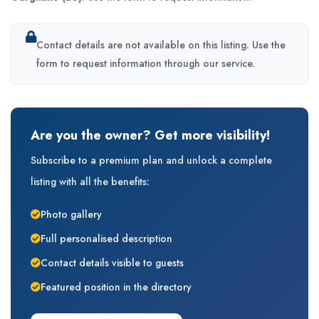
Contact details are not available on this listing. Use the
form to request information through our service.
Are you the owner? Get more visibility!
Subscribe to a premium plan and unlock a complete
listing with all the benefits:
Photo gallery
Full personalised description
Contact details visible to guests
Featured position in the directory