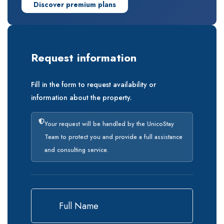
Discover premium plans
Request information
Fill in the form to request availability or
information about the property.
Your request will be handled by the UnicoStay
Team to protect you and provide a full assistance
and consulting service.