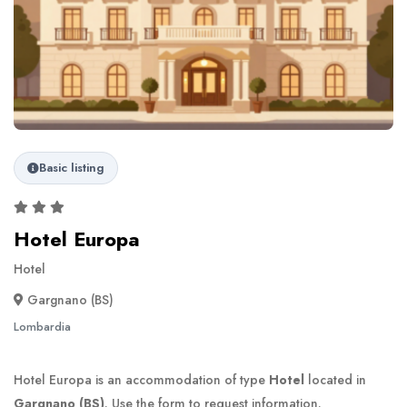
Basic listing
Hotel Europa
Hotel
Gargnano (BS)
Lombardia
Hotel Europa is an accommodation of type
Hotel
located in
Gargnano (BS)
. Use the form to request information.