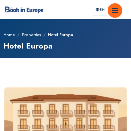
EN
Home
/
Properties
/
Hotel Europa
Hotel Europa