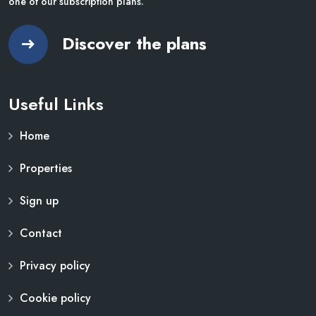
one of our subscription plans.
Discover the plans
Useful Links
Home
Properties
Sign up
Contact
Privacy policy
Cookie policy