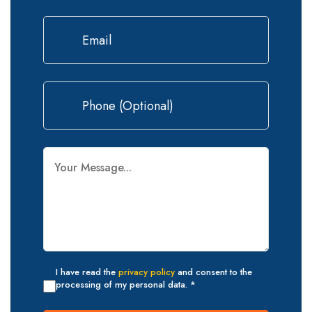
I have read the
privacy policy
and consent to the
processing of my personal data. *