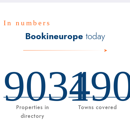
In numbers
Bookineurope
today
9034
19
Properties in
Towns covered
directory