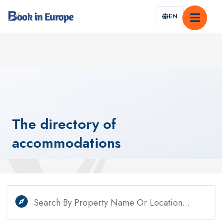
EN
The
directory
of
accommodations