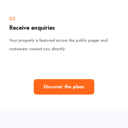
03
Receive enquiries
Your property is featured across the public pages and
customers contact you directly.
Discover the plans