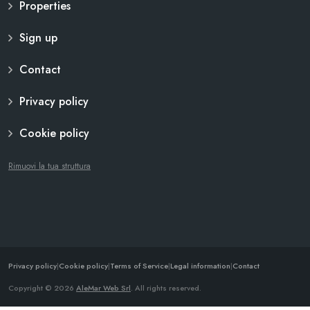
Properties
Sign up
Contact
Privacy policy
Cookie policy
Rimuovi la tua struttura
Privacy policy
|
Cookie policy
|
Terms of Service
|
Legal information
|
Contact
Copyright © 2026
AleMar Web Srl
. All rights reserved.