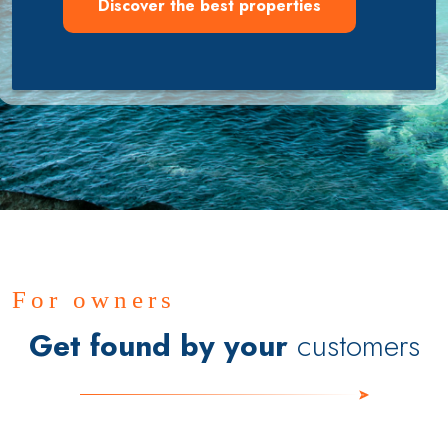
Discover the best properties
For owners
Get found by your
customers