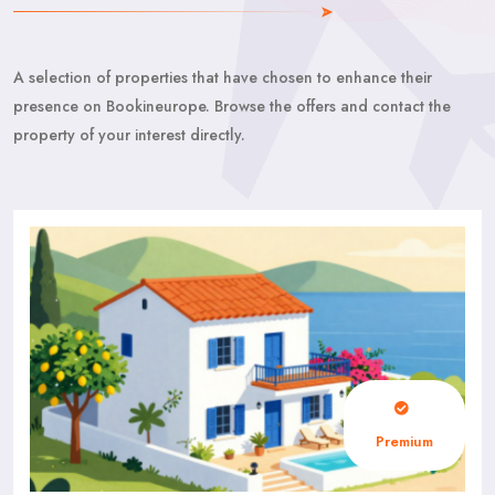
A selection of properties that have chosen to enhance their
presence on Bookineurope. Browse the offers and contact the
property of your interest directly.
Premium