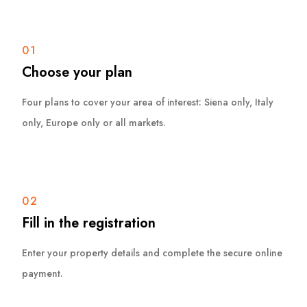
01
Choose your plan
Four plans to cover your area of interest: Siena only, Italy
only, Europe only or all markets.
02
Fill in the registration
Enter your property details and complete the secure online
payment.