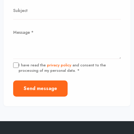
I have read the
privacy policy
and consent to the
processing of my personal data. *
Send message