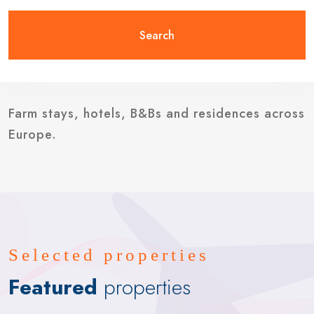
Search
Farm stays, hotels, B&Bs and residences across
Europe.
Selected properties
Featured
properties