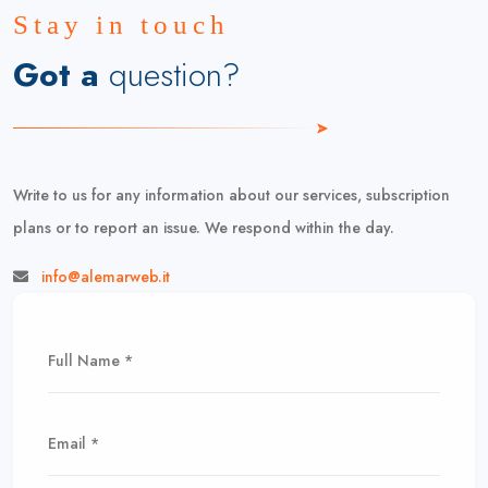
Stay in touch
Got a
question?
Write to us for any information about our services, subscription
plans or to report an issue. We respond within the day.
info@alemarweb.it