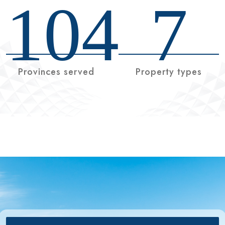
104
7
Provinces served
Property types