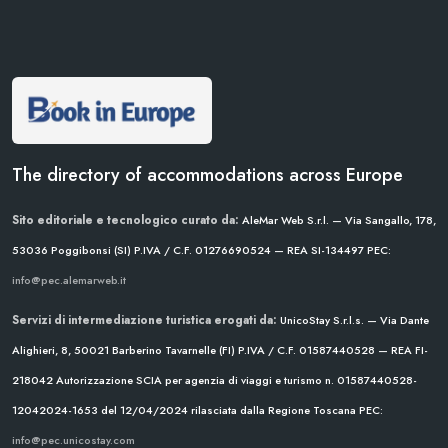
The directory of accommodations across Europe
Sito editoriale e tecnologico curato da:
AleMar Web S.r.l. — Via Sangallo, 178,
53036 Poggibonsi (SI)
P.IVA / C.F. 01276690524 — REA SI-134497
PEC:
info@pec.alemarweb.it
Servizi di intermediazione turistica erogati da:
UnicoStay S.r.l.s. — Via Dante
Alighieri, 8, 50021 Barberino Tavarnelle (FI)
P.IVA / C.F. 01587440528 — REA FI-
218042
Autorizzazione SCIA per agenzia di viaggi e turismo n. 01587440528-
12042024-1653 del 12/04/2024
rilasciata dalla Regione Toscana
PEC:
info@pec.unicostay.com