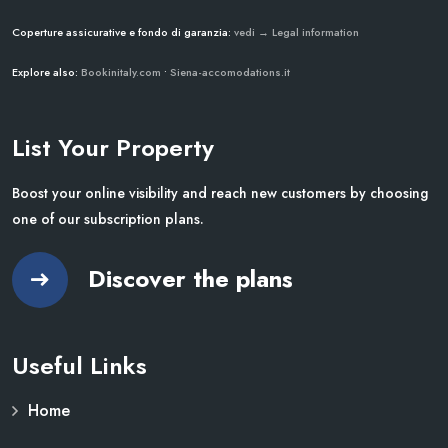
Coperture assicurative e fondo di garanzia:
vedi → Legal information
Explore also:
Bookinitaly.com
•
Siena-accomodations.it
List Your Property
Boost your online visibility and reach new customers by choosing
one of our subscription plans.
Discover the plans
Useful Links
Home