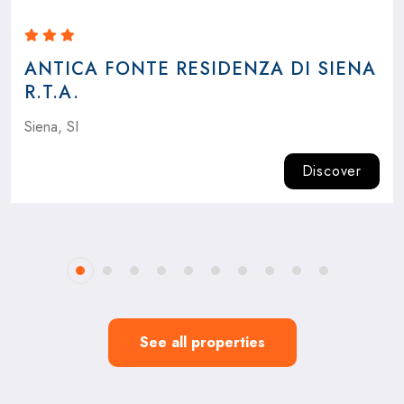
ANTICA FONTE RESIDENZA DI SIENA
R.T.A.
Siena, SI
Discover
See all properties