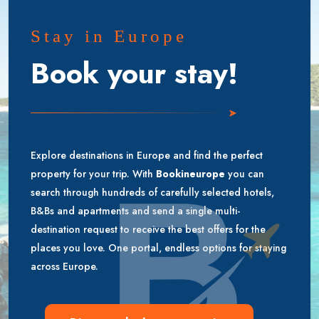
Stay in Europe
Book your stay!
Explore destinations in Europe and find the perfect
property for your trip. With
Bookineurope
you can
search through hundreds of carefully selected hotels,
B&Bs and apartments and send a single multi-
destination request to receive the best offers for the
places you love. One portal, endless options for staying
across Europe.