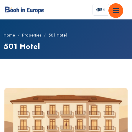
EN
Home
/
Properties
/
501 Hotel
501 Hotel