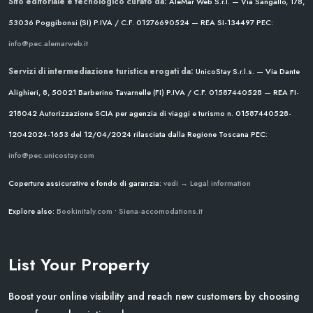
Sito editoriale e tecnologico curato da:
AleMar Web S.r.l. — Via Sangallo, 178,
53036 Poggibonsi (SI)
P.IVA / C.F. 01276690524 — REA SI-134497
PEC:
info@pec.alemarweb.it
Servizi di intermediazione turistica erogati da:
UnicoStay S.r.l.s. — Via Dante
Alighieri, 8, 50021 Barberino Tavarnelle (FI)
P.IVA / C.F. 01587440528 — REA FI-
218042
Autorizzazione SCIA per agenzia di viaggi e turismo n. 01587440528-
12042024-1653 del 12/04/2024
rilasciata dalla Regione Toscana
PEC:
info@pec.unicostay.com
Coperture assicurative e fondo di garanzia:
vedi → Legal information
Explore also:
Bookinitaly.com
•
Siena-accomodations.it
List Your Property
Boost your online visibility and reach new customers by choosing