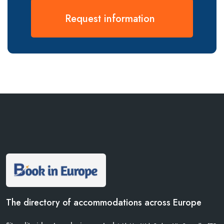
Request information
The directory of accommodations across Europe