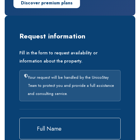
Discover premium plans
Request information
Fill in the form to request availability or
information about the property.
Your request will be handled by the UnicoStay
Team to protect you and provide a full assistance
and consulting service.