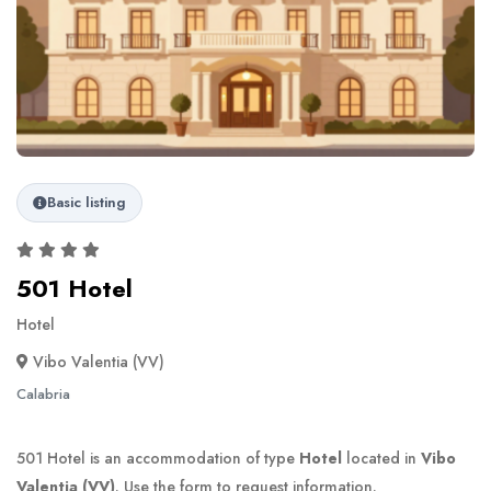
Basic listing
501 Hotel
Hotel
Vibo Valentia (VV)
Calabria
501 Hotel is an accommodation of type
Hotel
located in
Vibo
Valentia (VV)
. Use the form to request information.