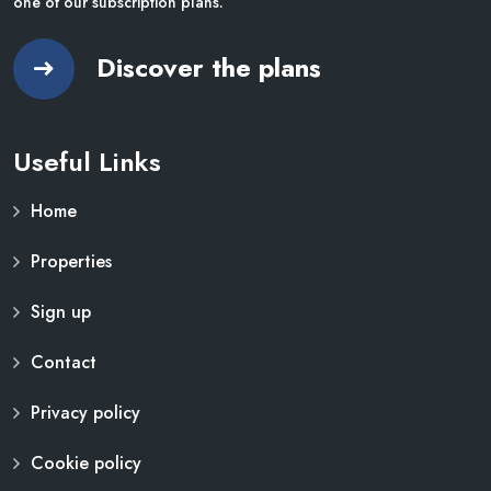
one of our subscription plans.
Discover the plans
Useful Links
Home
Properties
Sign up
Contact
Privacy policy
Cookie policy