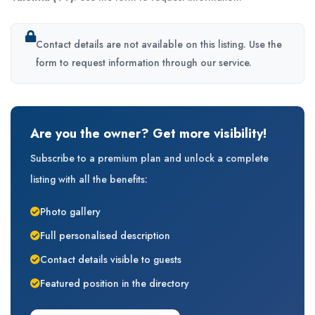
Contact details are not available on this listing. Use the
form to request information through our service.
Are you the owner? Get more visibility!
Subscribe to a premium plan and unlock a complete
listing with all the benefits:
Photo gallery
Full personalised description
Contact details visible to guests
Featured position in the directory