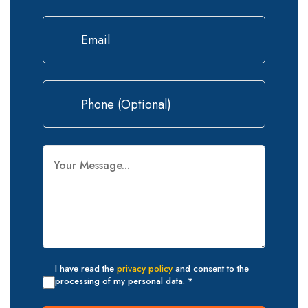
I have read the
privacy policy
and consent to the
processing of my personal data. *